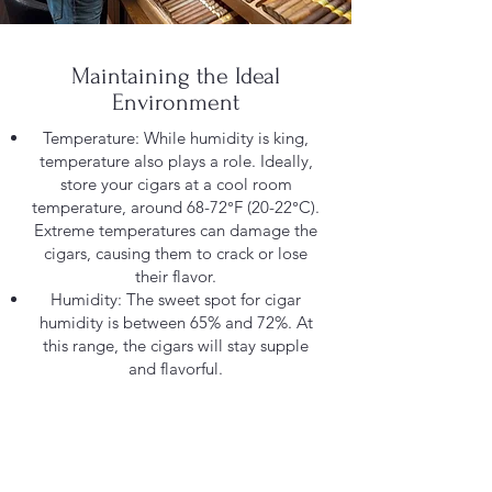
Maintaining the Ideal
Environment
Temperature: While humidity is king,
temperature also plays a role. Ideally,
store your cigars at a cool room
temperature, around 68-72°F (20-22°C).
Extreme temperatures can damage the
cigars, causing them to crack or lose
their flavor.
Humidity: The sweet spot for cigar
humidity is between 65% and 72%. At
this range, the cigars will stay supple
and flavorful.
Humidification methods: There are
several ways to maintain humidity
within your humidor. Popular options
include:
Humidifier beads: These are reusable