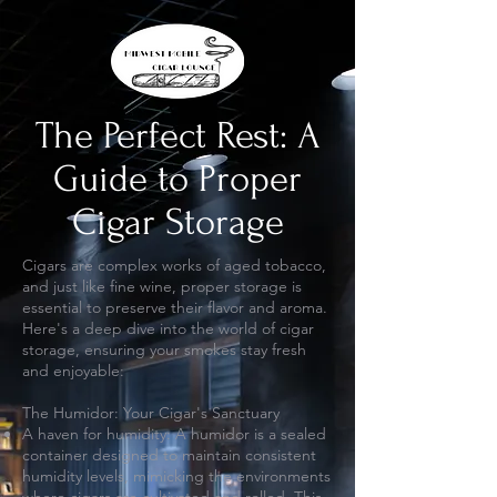
The Perfect Rest: A
Guide to Proper
Cigar Storage
Cigars are complex works of aged tobacco,
and just like fine wine, proper storage is
essential to preserve their flavor and aroma.
Here's a deep dive into the world of cigar
storage, ensuring your smokes stay fresh
and enjoyable:
The Humidor: Your Cigar's Sanctuary
A haven for humidity: A humidor is a sealed
container designed to maintain consistent
humidity levels, mimicking the environments