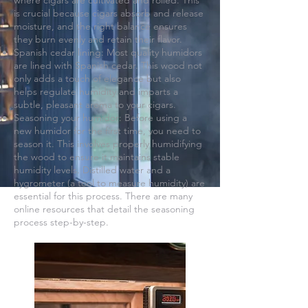
where cigars are cultivated and rolled. This
is crucial because cigars absorb and release
moisture, and the right balance ensures
they burn evenly and retain their flavor.
Spanish cedar lining: Most quality humidors
are lined with Spanish cedar. This wood not
only adds a touch of elegance but also
helps regulate humidity and imparts a
subtle, pleasant aroma to your cigars.
Seasoning your humidor: Before using a
new humidor for the first time, you need to
season it. This involves properly humidifying
the wood to ensure it maintains stable
humidity levels. Distilled water and a
hygrometer (a tool to measure humidity) are
essential for this process. There are many
online resources that detail the seasoning
process step-by-step.