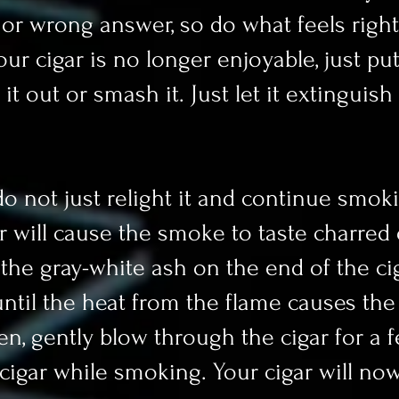
t or wrong answer, so do what feels right
r cigar is no longer enjoyable, just put
it out or smash it. Just let it extinguish 
do not just relight it and continue smokin
ar will cause the smoke to taste charred 
of the gray-white ash on the end of the ci
ntil the heat from the flame causes the t
en, gently blow through the cigar for a 
e cigar while smoking. Your cigar will no