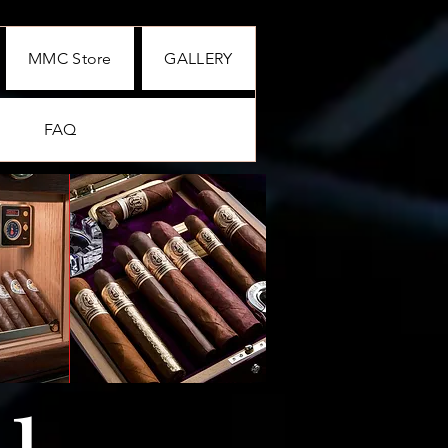
MMC Store
GALLERY
FAQ
01