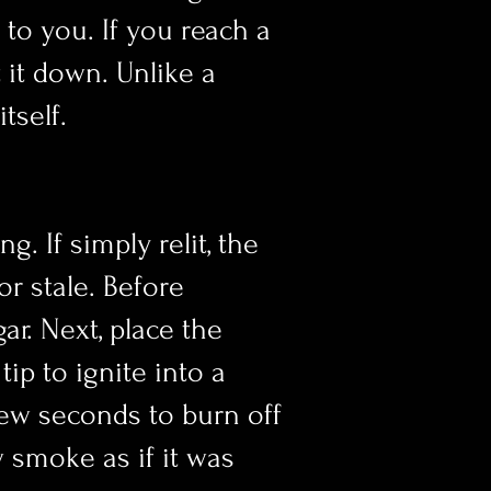
 to you. If you reach a
 it down. Unlike a
itself.
g. If simply relit, the
or stale. Before
gar. Next, place the
ip to ignite into a
few seconds to burn off
w smoke as if it was