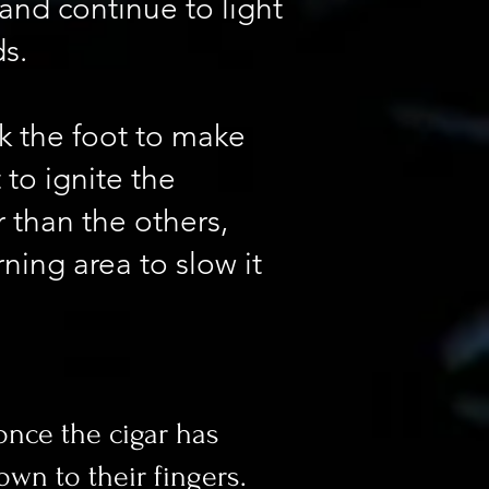
 and continue to light
ds.
ck the foot to make
t to ignite the
r than the others,
ning area to slow it
once the cigar has
own to their fingers.