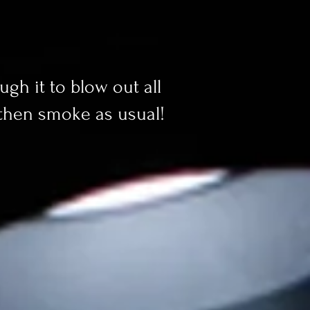
ugh it to blow out all
 then smoke as usual!