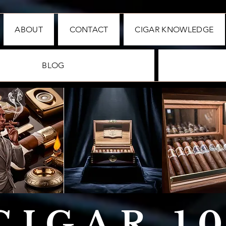
ABOUT
CONTACT
CIGAR KNOWLEDGE
BLOG
CIGAR 1