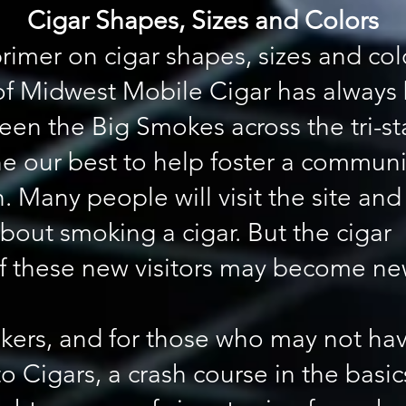
Cigar Shapes, Sizes and Colors
rimer on cigar shapes, sizes and col
of Midwest Mobile Cigar has always 
een the Big Smokes across the tri-s
e our best to help foster a communi
. Many people will visit the site an
bout smoking a cigar. But the cigar
of these new visitors may become n
kers, and for those who may not hav
 to Cigars, a crash course in the bas