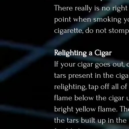
There really is no righ
point when smoking you
cigarette, do not stomp 
Relighting a Cigar
If your cigar goes out, 
tars present in the cig
relighting, tap off all 
flame below the cigar u
bright yellow flame. Th
the tars built up in th