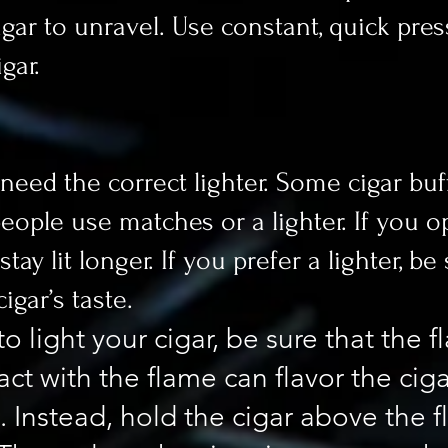
cigar to unravel. Use constant, quick pre
gar.
 need the correct lighter. Some cigar buf
 people use matches or a lighter. If you
ay lit longer. If you prefer a lighter, be
igar’s taste.
o light your cigar, be sure that the 
tact with the flame can flavor the cig
. Instead, hold the cigar above the f