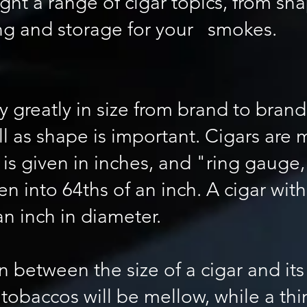
ight a range of cigar topics, from sh
ing and storage for your smokes.
y greatly in size from brand to brand
well as shape is important. Cigars ar
h is given in inches, and "ring gauge
n into 64ths of an inch. A cigar with
an inch in diameter.
n between the size of a cigar and its
tobaccos will be mellow, while a thin