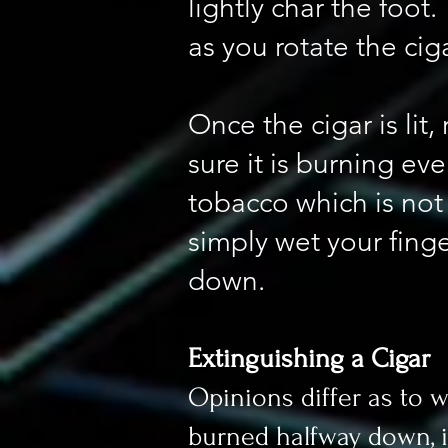
lightly char the foot
as you rotate the cig
Once the cigar is li
sure it is burning even
tobacco which is not 
simply wet your finge
down.
Extinguishing a Cigar
Opinions differ as to 
burned halfway down, it