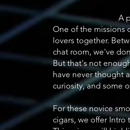
A p
One of the missions 
lovers together. Betw
chat room, we've don
But that's not enough
have never thought a
curiosity, and some 
For these novice smo
cigars, we offer Intro