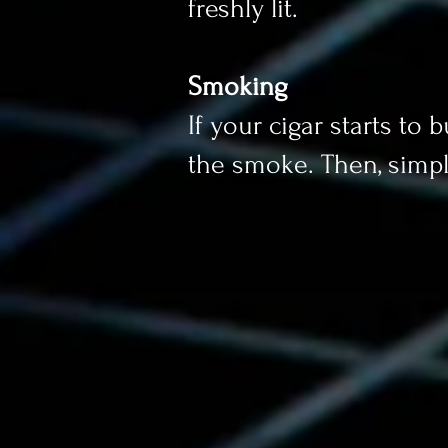
freshly lit.
Smoking
If your cigar starts to
the smoke. Then, simpl