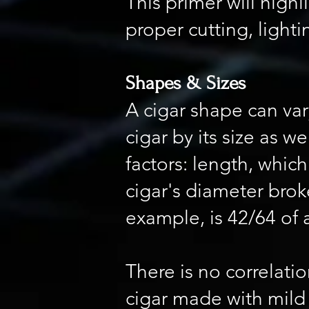
This primer will highl
proper cutting, light
Shapes & Sizes
A cigar shape can var
cigar by its size as 
factors: length, whic
cigar's diameter broke
example, is 42/64 of 
There is no correlatio
cigar made with mild 