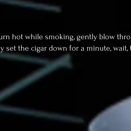
 burn hot while smoking, gently blow thro
y set the cigar down for a minute, wait,