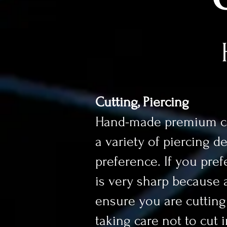
Cutting, Piercing
Hand-made premium cig
a variety of piercing d
preference. If you prefe
is very sharp because a 
ensure you are cutting a
taking care not to cut 