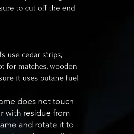
ssure to cut off the end
fs use cedar strips,
 opt for matches, wooden
 sure it uses butane fuel
flame does not touch
ar with residue from
lame and rotate it to