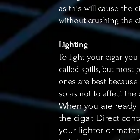
as this will cause the 
without crushing the ci
Lighting
To light your cigar you
called spills, but most
ones are best because st
so as not to affect the c
When you are ready t
the cigar. Direct con
your lighter or match