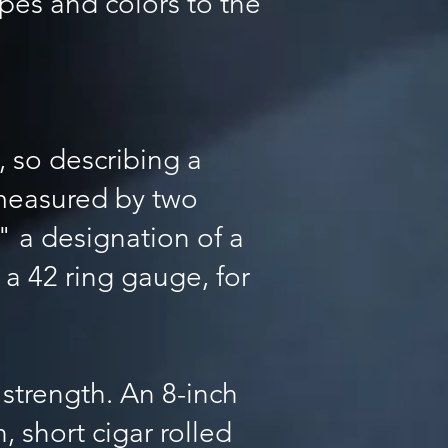
apes and colors to the
, so describing a
e measured by two
," a designation of a
 a 42 ring gauge, for
 strength. An 8-inch
, short cigar rolled