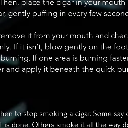
. Then, place the cigar in your mouth
ar, gently puffing in every few secon
t, remove it from your mouth and che
ly. If it isn’t, blow gently on the foo
burning. If one area is burning faste
r and apply it beneath the quick-bur
when to stop smoking a cigar. Some say 
 is done. Others smoke it all the way d