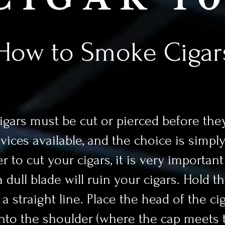
How to Smoke Cigar
ars must be cut or pierced before they
evices available, and the choice is simpl
r to cut your cigars, it is very important
dull blade will ruin your cigars. Hold th
 straight line. Place the head of the cig
into the shoulder (where the cap meets t