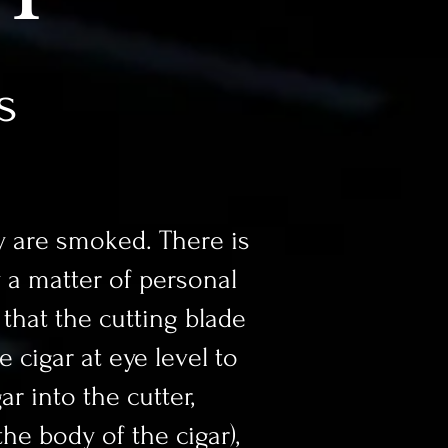
s
 are smoked. There is
y a matter of personal
 that the cutting blade
e cigar at eye level to
ar into the cutter,
he body of the cigar),