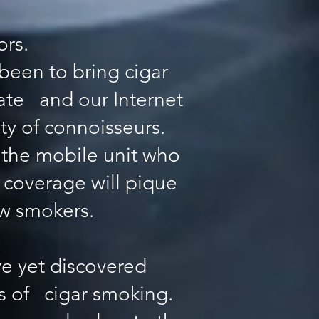
ors.
been to bring cigar
tate and our Internet
ty of connoisseurs.
d the mobile unit who
 coverage will pique
ew smokers.
e yet discovered
ics of cigar smoking.