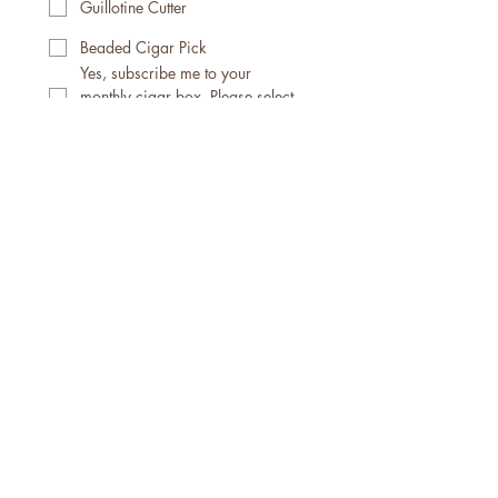
Guillotine Cutter
Beaded Cigar Pick
Yes, subscribe me to your 
monthly cigar box. Please select 
your options below.
Subscription Options
Monthly Subscription $40 (5)
Cigars
Monthly Subscription $55 (5)
Cigars & Accessories
Monthly Subscription $75 (5)
Cigars / Accessories / Apparel
For more details on apparel, 
cigar themed items and The 
Cigar Journal/Embers & 
Experiences: A Cigar Journal, 
the full catalog can be 
viewed at 