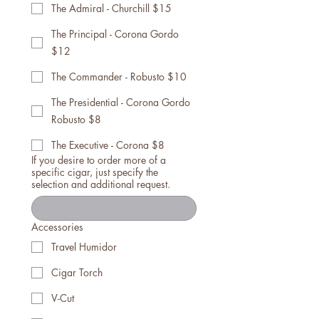
The Admiral - Churchill $15
The Principal - Corona Gordo
$12
The Commander - Robusto $10
The Presidential - Corona Gordo
Robusto $8
The Executive - Corona $8
If you desire to order more of a
specific cigar, just specify the
selection and additional request.
Accessories
Travel Humidor
Cigar Torch
V-Cut