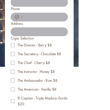
Phone
Address
Cigar Selection
The Director - Berry $8
The Secretary - Chocolate $8
The Chief - Cherry $8
The Instructor - Honey $8
The Ambassador - Rum $8
The American - Vanilla $8
El Capitan - Triple Madura Gordo
$20