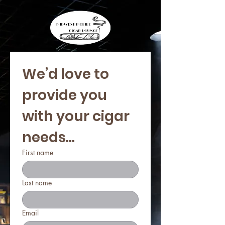
We’d love to 
provide you 
with your cigar 
needs...
First name
Last name
Email