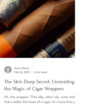
Aaron Black
Feb 26, 2025
2 min read
The Skin Deep Secret: Unraveling