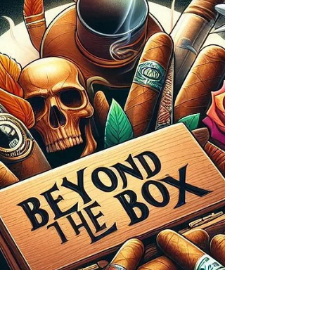
Mindful Smoking Can Enhance
Relaxation and Focus
Cigar smoking, when approached mindfully, can
be more than just a pleasurable indulgence. It can
become a meditative practice, offering a...