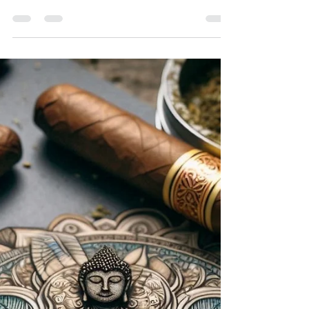
Aaron Black
Jan 9, 2025
2 min read
Cigars and Sleep: Examining the
Potential Effects of Cigars on Sleep
Patterns
Cigars, often associated with relaxation and
indulgence, can have a complex relationship with
sleep. While they may offer a sense of calm...