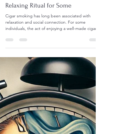
Aaron Black
Jan 9, 2025
2 min read
Cigars and Mental Health: A
Relaxing Ritual for Some
Cigar smoking has long been associated with
relaxation and social connection. For some
individuals, the act of enjoying a well-made cigar...