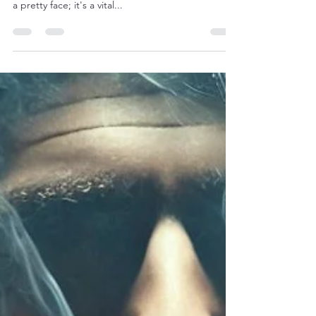
the Magic of Cigar Wrappers
Ah, the wrapper. That silky, often oily, outer leaf
that cradles the heart of a cigar. It's more than just
a pretty face; it's a vital...