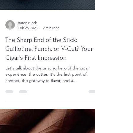
Aaron Black
Feb 26, 2025
2 min read
The Sharp End of the Stick:
Guillotine, Punch, or V-Cut? Your
Cigar's First Impression
Let's talk about the unsung hero of the cigar
experience: the cutter. It's the first point of
contact, the gateway to flavor, and a...