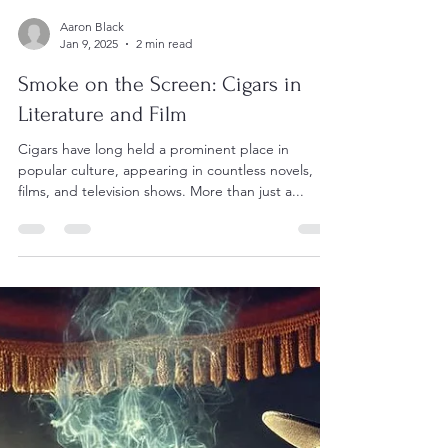
Aaron Black
Jan 9, 2025
2 min read
Smoke on the Screen: Cigars in
Literature and Film
Cigars have long held a prominent place in
popular culture, appearing in countless novels,
films, and television shows. More than just a...