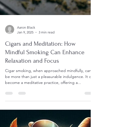
Aaron Black
Jan 9, 2025
3 min read
Cigars and Meditation: How