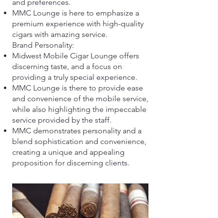
and preferences.
MMC Lounge is here to emphasize a
premium experience with high-quality
cigars with amazing service.
​Brand Personality:
Midwest Mobile Cigar Lounge offers
discerning taste, and a focus on
providing a truly special experience.
MMC Lounge is there to provide ease
and convenience of the mobile service,
while also highlighting the impeccable
service provided by the staff.
MMC demonstrates personality and a
blend sophistication and convenience,
creating a unique and appealing
proposition for discerning clients.