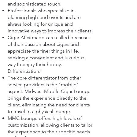
and sophisticated touch.
Professionals who specialize in
planning high-end events and are
always looking for unique and
innovative ways to impress their clients.
Cigar Aficionados are called because
of their passion about cigars and
appreciate the finer things in life,
seeking a convenient and luxurious
way to enjoy their hobby.
Differentiation:
The core differentiator from other
service providers is the "mobile"
aspect. Midwest Mobile Cigar Lounge
brings the experience directly to the
client, eliminating the need for clients
to travel to a physical lounge.
MMC Lounge offers high levels of
customization, allowing clients to tailor
the experience to their specific needs