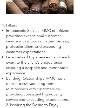
Pillars:
Impeccable Service: MMC prioritizes
providing exceptional customer
service with a focus on attentiveness,
professionalism, and exceeding
customer expectations.
Personalized Experiences: Tailor each
event to the client's unique vision,
ensuring a bespoke and memorable
experience.
Building Relationships: MMC has a
desire to cultivate long-term
relationships with customers by
providing consistent high-quality
service and exceeding expectations.
2. Inspiring the Desire to Enjoy