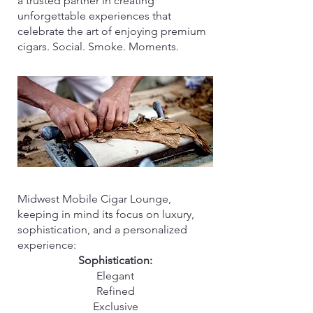
a trusted partner in creating
unforgettable experiences that
celebrate the art of enjoying premium
cigars. Social. Smoke. Moments.
Midwest Mobile Cigar Lounge,
keeping in mind its focus on luxury,
sophistication, and a personalized
experience:
Sophistication:
Elegant
Refined
Exclusive