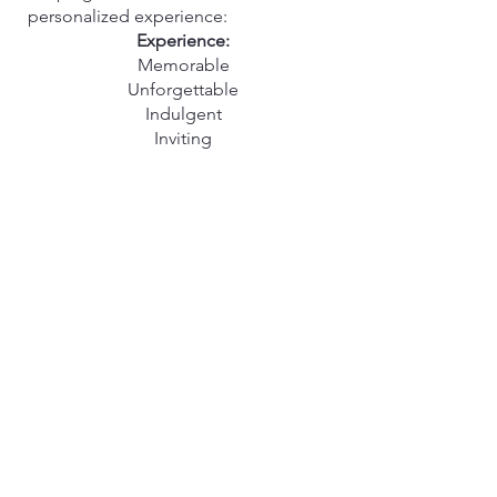
personalized experience:
Experience:
Memorable
Unforgettable
Indulgent
Inviting
Relaxing
Rejuvenating
Sophisticated
Gratifying
Satisfying
Elevated