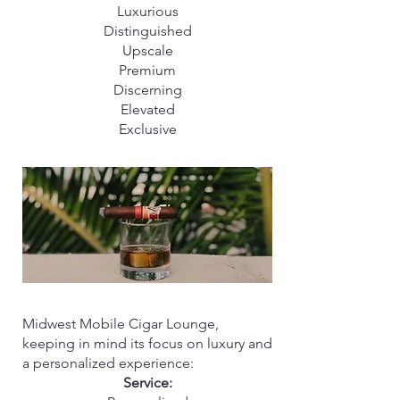
Luxurious
Distinguished
Upscale
Premium
Discerning
Elevated
Exclusive
Midwest Mobile Cigar Lounge,
keeping in mind its focus on luxury and
a personalized experience:
Service: