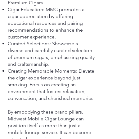
Premium Cigars
Cigar Education: MMC promotes a
cigar appreciation by offering
educational resources and pairing
recommendations to enhance the
customer experience.
Curated Selections: Showcase a
diverse and carefully curated selection
of premium cigars, emphasizing quality
and craftsmanship.
Creating Memorable Moments: Elevate
the cigar experience beyond just
smoking. Focus on creating an
environment that fosters relaxation,
conversation, and cherished memories.
By embodying these brand pillars,
Midwest Mobile Cigar Lounge can
position itself as more than just a
mobile lounge service. It can become