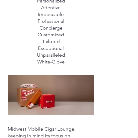
Personalized
Attentive
Impeccable
Professional
Concierge
Customized
Tailored
Exceptional
Unparalleled
White-Glove
Midwest Mobile Cigar Lounge,
keeping in mind its focus on