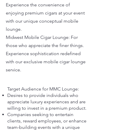
Experience the convenience of
enjoying premium cigars at your event
with our unique conceptual mobile
lounge.
Midwest Mobile Cigar Lounge: For
those who appreciate the finer things.
Experience sophistication redefined
with our exclusive mobile cigar lounge
service.
Target Audience for MMC Lounge:
Desires to provide individuals who
appreciate luxury experiences and are
willing to invest in a premium product.
Companies seeking to entertain
clients, reward employees, or enhance
team-building events with a unique