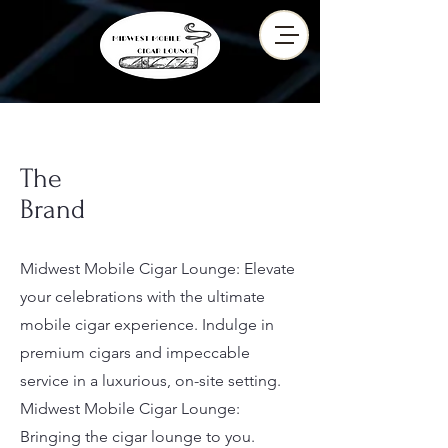
The
Brand
Midwest Mobile Cigar Lounge: Elevate
your celebrations with the ultimate
mobile cigar experience. Indulge in
premium cigars and impeccable
service in a luxurious, on-site setting.
Midwest Mobile Cigar Lounge:
Bringing the cigar lounge to you.