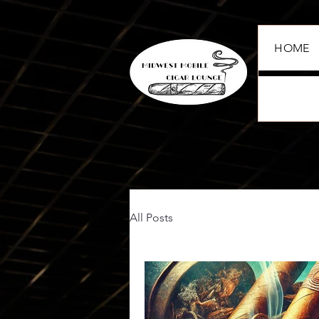
HOME
All Posts