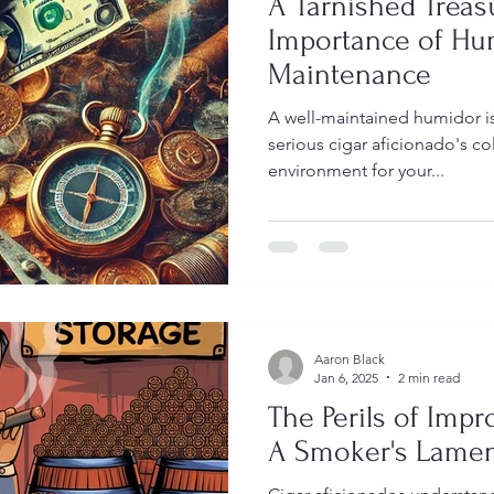
A Tarnished Treas
Importance of Hu
Maintenance
A well-maintained humidor is
serious cigar aficionado's col
environment for your...
Aaron Black
Jan 6, 2025
2 min read
The Perils of Impr
A Smoker's Lame