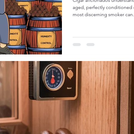
Cigar aficionados understand
aged, perfectly conditioned 
most discerning smoker can.