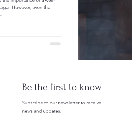
 the importance of a well-
cigar. However, even the
..
Be the first to know
Subscribe to our newsletter to receive
news and updates.