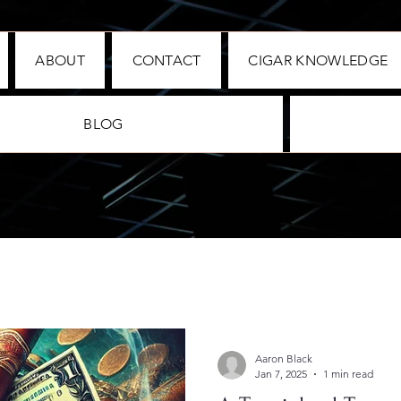
ABOUT
CONTACT
CIGAR KNOWLEDGE
BLOG
Aaron Black
Jan 7, 2025
1 min read