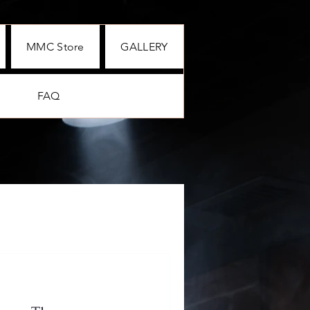
MMC Store
GALLERY
FAQ