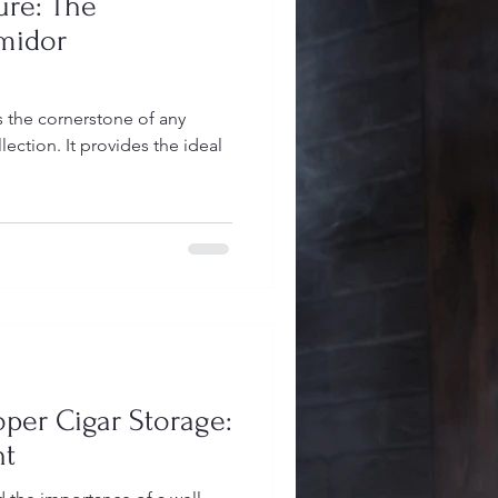
ure: The
midor
 the cornerstone of any
lection. It provides the ideal
oper Cigar Storage:
nt