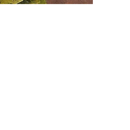
Aaron Black
Aug 12, 2024
2 min read
Learning Cigar History: Uncover
the Rich Heritage of Your Favorite
Smokes!
For many, cigars are more than just a smoke;
they're a ritual , a tradition , and a connection to
history . But have you ever stopped to...