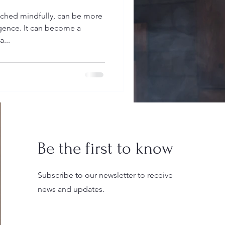
ched mindfully, can be more
lgence. It can become a
a...
Be the first to know
Subscribe to our newsletter to receive
news and updates.