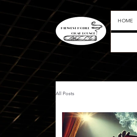
HOME
All Posts