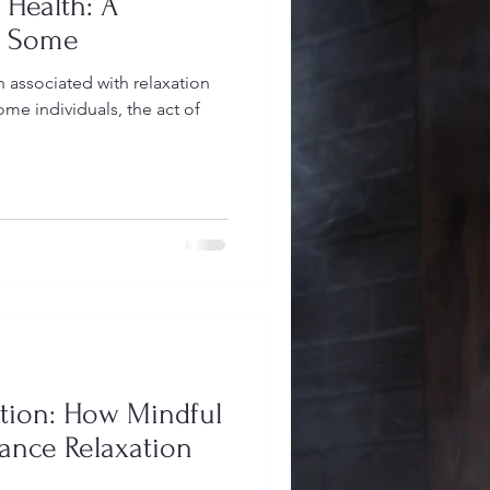
 Health: A
or Some
 associated with relaxation
me individuals, the act of
tion: How Mindful
nce Relaxation