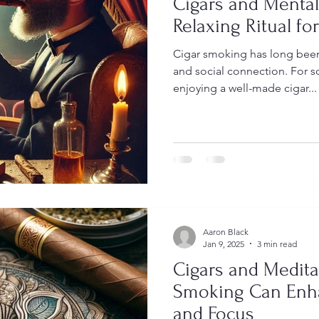
Cigars and Mental
Relaxing Ritual f
Cigar smoking has long been
and social connection. For so
enjoying a well-made cigar...
Aaron Black
Jan 9, 2025
3 min read
Cigars and Medita
Smoking Can Enha
and Focus