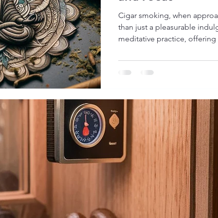
Cigar smoking, when approa
than just a pleasurable indu
meditative practice, offering 