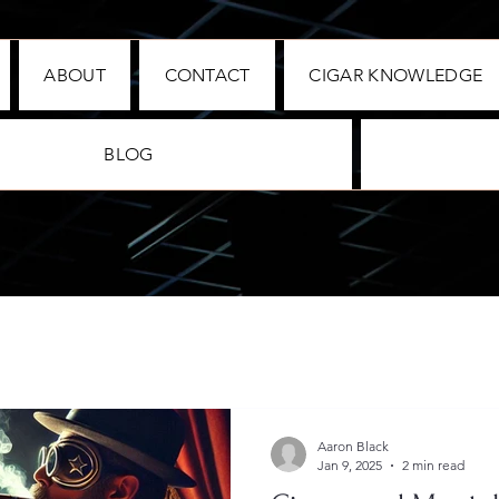
ABOUT
CONTACT
CIGAR KNOWLEDGE
BLOG
Aaron Black
Jan 9, 2025
2 min read