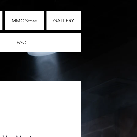
MMC Store
GALLERY
FAQ