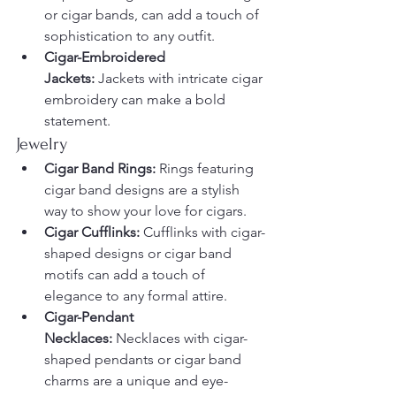
or cigar bands, can add a touch of 
sophistication to any outfit.
Cigar-Embroidered 
Jackets:
 Jackets with intricate cigar 
embroidery can make a bold 
statement.
Jewelry
Cigar Band Rings:
 Rings featuring 
cigar band designs are a stylish 
way to show your love for cigars.
Cigar Cufflinks:
 Cufflinks with cigar-
shaped designs or cigar band 
motifs can add a touch of 
elegance to any formal attire.
Cigar-Pendant 
Necklaces:
 Necklaces with cigar-
shaped pendants or cigar band 
charms are a unique and eye-