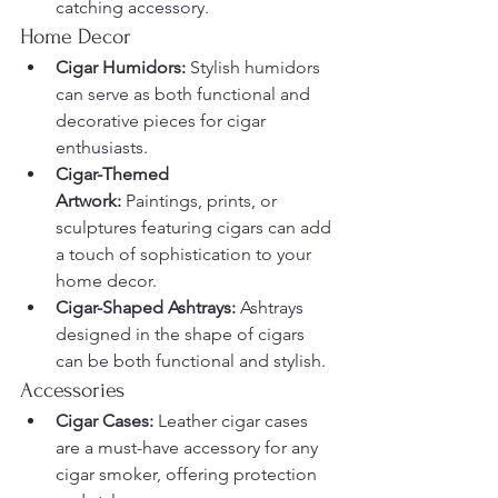
catching accessory.
Home Decor
Cigar Humidors:
 Stylish humidors 
can serve as both functional and 
decorative pieces for cigar 
enthusiasts.
Cigar-Themed 
Artwork:
 Paintings, prints, or 
sculptures featuring cigars can add 
a touch of sophistication to your 
home decor.
Cigar-Shaped Ashtrays:
 Ashtrays 
designed in the shape of cigars 
can be both functional and stylish.
Accessories
Cigar Cases:
 Leather cigar cases 
are a must-have accessory for any 
cigar smoker, offering protection 