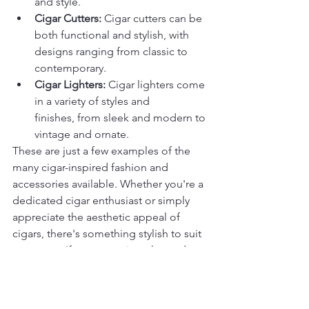
and style.
Cigar Cutters:
 Cigar cutters can be 
both functional and stylish, with 
designs ranging from classic to 
contemporary.
Cigar Lighters:
 Cigar lighters come 
in a variety of styles and 
finishes, from sleek and modern to 
vintage and ornate.
These are just a few examples of the 
many cigar-inspired fashion and 
accessories available. Whether you're a 
dedicated cigar enthusiast or simply 
appreciate the aesthetic appeal of 
cigars, there's something stylish to suit 
your taste. If you want cigar themed 
items you can visit the site and look to 
purchase any of the themed items 
available 
mmclounge.com/retailstore
.