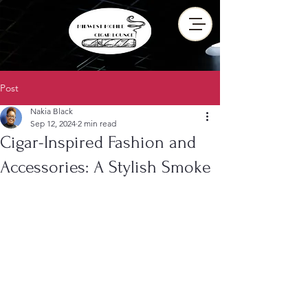
Post
Nakia Black
Sep 12, 2024
2 min read
Cigar-Inspired Fashion and
Accessories: A Stylish Smoke