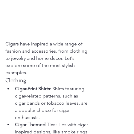
Cigars have inspired a wide range of 
fashion and accessories, from clothing 
to jewelry and home decor. Let's 
explore some of the most stylish 
examples.
Clothing
Cigar-Print Shirts:
 Shirts featuring 
cigar-related patterns, such as 
cigar bands or tobacco leaves, are 
a popular choice for cigar 
enthusiasts.
Cigar-Themed Ties:
 Ties with cigar-
inspired designs, like smoke rings 