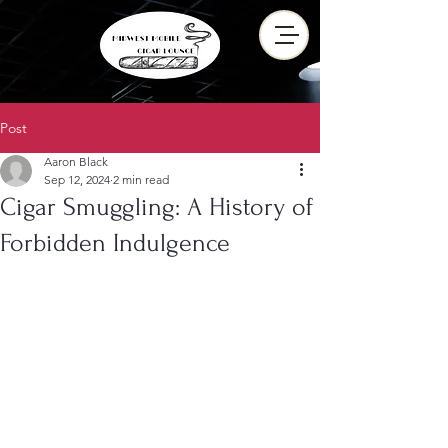
Post
Aaron Black
Sep 12, 2024
2 min read
Cigar Smuggling: A History of
Forbidden Indulgence