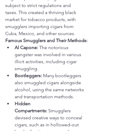
subject to strict regulations and 
taxes. This created a thriving black 
market for tobacco products, with 
smugglers importing cigars from 
Cuba, Mexico, and other sources.
Famous Smugglers and Their Methods:
Al Capone:
 The notorious 
gangster was involved in various 
illicit activities, including cigar 
smuggling.
Bootleggers:
 Many bootleggers 
also smuggled cigars alongside 
alcohol, using the same networks 
and transportation methods.
Hidden 
Compartments:
 Smugglers 
devised creative ways to conceal 
cigars, such as in hollowed-out 