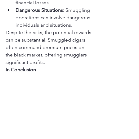
financial losses.
Dangerous Situations:
 Smuggling 
operations can involve dangerous 
individuals and situations.
Despite the risks, the potential rewards 
can be substantial. Smuggled cigars 
often command premium prices on 
the black market, offering smugglers 
significant profits.
In Conclusion
The history of cigar smuggling is a 
testament to the enduring allure of 
these premium tobacco 
products. From the days of Prohibition 
to modern-day challenges, the illicit 
trade in cigars has persisted, driven by 
a combination of consumer 
demand, economic factors, and the 
thrill of the forbidden.