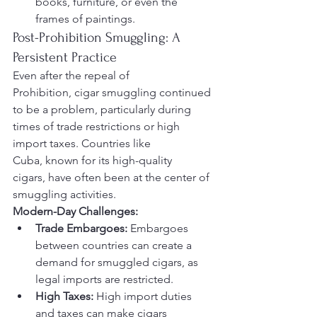
books, furniture, or even the 
frames of paintings.
Post-Prohibition Smuggling: A 
Persistent Practice
Even after the repeal of 
Prohibition, cigar smuggling continued 
to be a problem, particularly during 
times of trade restrictions or high 
import taxes. Countries like 
Cuba, known for its high-quality 
cigars, have often been at the center of 
smuggling activities.
Modern-Day Challenges:
Trade Embargoes:
 Embargoes 
between countries can create a 
demand for smuggled cigars, as 
legal imports are restricted.
High Taxes:
 High import duties 
and taxes can make cigars 