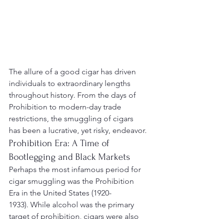
The allure of a good cigar has driven 
individuals to extraordinary lengths 
throughout history. From the days of 
Prohibition to modern-day trade 
restrictions, the smuggling of cigars 
has been a lucrative, yet risky, endeavor.
Prohibition Era: A Time of 
Bootlegging and Black Markets
Perhaps the most infamous period for 
cigar smuggling was the Prohibition 
Era in the United States (1920-
1933). While alcohol was the primary 
target of prohibition, cigars were also 