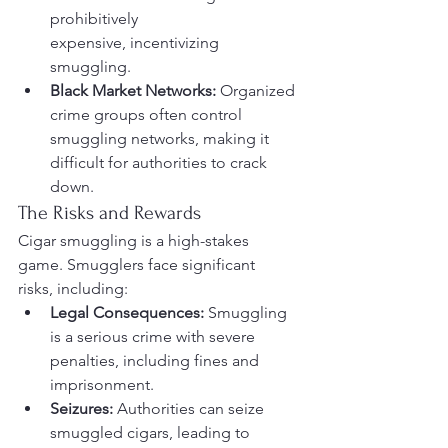
prohibitively 
expensive, incentivizing 
smuggling.
Black Market Networks:
 Organized 
crime groups often control 
smuggling networks, making it 
difficult for authorities to crack 
down.
The Risks and Rewards
Cigar smuggling is a high-stakes 
game. Smugglers face significant 
risks, including:
Legal Consequences:
 Smuggling 
is a serious crime with severe 
penalties, including fines and 
imprisonment.
Seizures:
 Authorities can seize 
smuggled cigars, leading to 