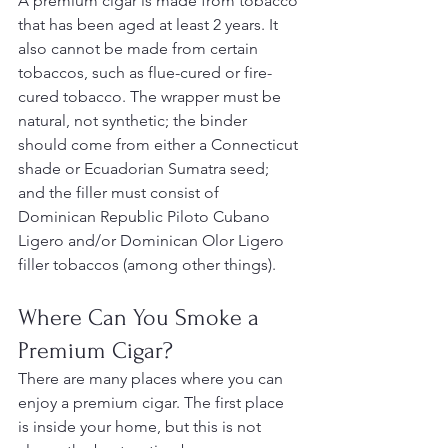
A premium cigar is made from tobacco 
that has been aged at least 2 years. It 
also cannot be made from certain 
tobaccos, such as flue-cured or fire-
cured tobacco. The wrapper must be 
natural, not synthetic; the binder 
should come from either a Connecticut 
shade or Ecuadorian Sumatra seed; 
and the filler must consist of 
Dominican Republic Piloto Cubano 
Ligero and/or Dominican Olor Ligero 
filler tobaccos (among other things).
Where Can You Smoke a 
Premium Cigar?
There are many places where you can 
enjoy a premium cigar. The first place 
is inside your home, but this is not 