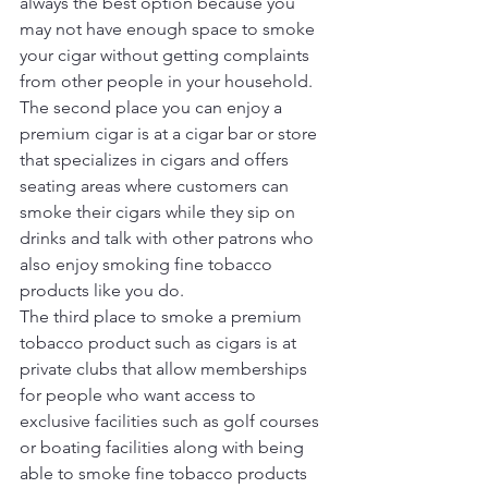
always the best option because you 
may not have enough space to smoke 
your cigar without getting complaints 
from other people in your household.
The second place you can enjoy a 
premium cigar is at a cigar bar or store 
that specializes in cigars and offers 
seating areas where customers can 
smoke their cigars while they sip on 
drinks and talk with other patrons who 
also enjoy smoking fine tobacco 
products like you do.
The third place to smoke a premium 
tobacco product such as cigars is at 
private clubs that allow memberships 
for people who want access to 
exclusive facilities such as golf courses 
or boating facilities along with being 
able to smoke fine tobacco products 