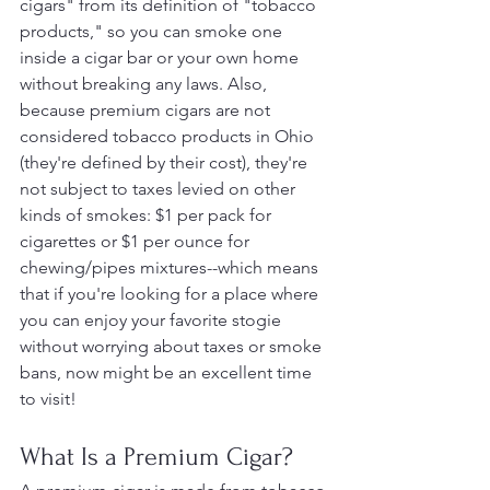
cigars" from its definition of "tobacco 
products," so you can smoke one 
inside a cigar bar or your own home 
without breaking any laws. Also, 
because premium cigars are not 
considered tobacco products in Ohio 
(they're defined by their cost), they're 
not subject to taxes levied on other 
kinds of smokes: $1 per pack for 
cigarettes or $1 per ounce for 
chewing/pipes mixtures--which means 
that if you're looking for a place where 
you can enjoy your favorite stogie 
without worrying about taxes or smoke 
bans, now might be an excellent time 
to visit!
What Is a Premium Cigar?