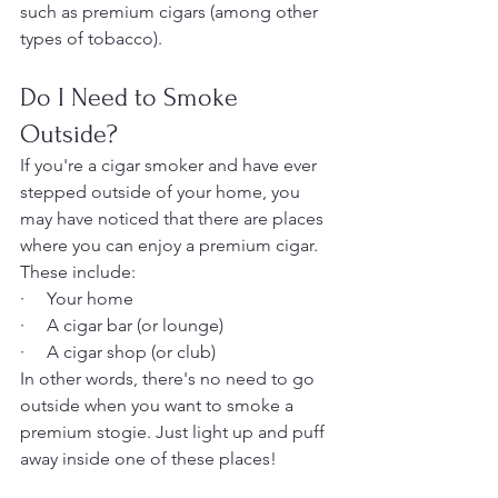
such as premium cigars (among other 
types of tobacco).
Do I Need to Smoke 
Outside?
If you're a cigar smoker and have ever 
stepped outside of your home, you 
may have noticed that there are places 
where you can enjoy a premium cigar. 
These include:
·     Your home
·     A cigar bar (or lounge)
·     A cigar shop (or club)
In other words, there's no need to go 
outside when you want to smoke a 
premium stogie. Just light up and puff 
away inside one of these places!