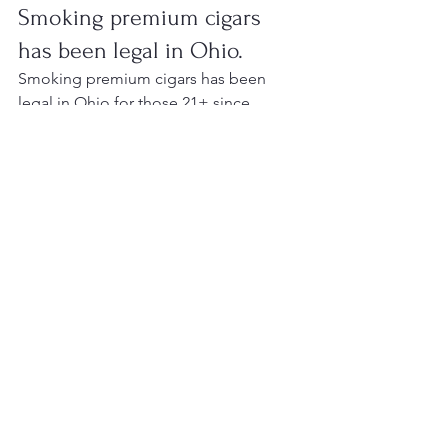
Smoking premium cigars 
has been legal in Ohio.
Smoking premium cigars has been 
legal in Ohio for those 21+ since 
December 7, 2006. This is because 
premium cigars are not covered by the 
smoking ban and are not considered 
tobacco products.
They are also taxed at a much lower 
rate than cigarettes, so you don't have 
to worry about coughing up an extra 
dollar or two every time you light one 
up!
Conclusion
I hope that the information I've 
provided has been helpful. If you have 