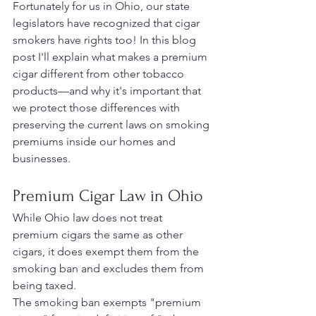
Fortunately for us in Ohio, our state 
legislators have recognized that cigar 
smokers have rights too! In this blog 
post I'll explain what makes a premium 
cigar different from other tobacco 
products—and why it's important that 
we protect those differences with 
preserving the current laws on smoking 
premiums inside our homes and 
businesses.
Premium Cigar Law in Ohio
While Ohio law does not treat 
premium cigars the same as other 
cigars, it does exempt them from the 
smoking ban and excludes them from 
being taxed.
The smoking ban exempts "premium 