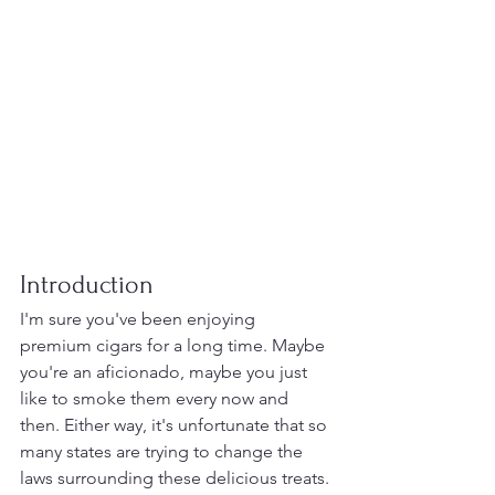
Introduction
I'm sure you've been enjoying 
premium cigars for a long time. Maybe 
you're an aficionado, maybe you just 
like to smoke them every now and 
then. Either way, it's unfortunate that so 
many states are trying to change the 
laws surrounding these delicious treats. 