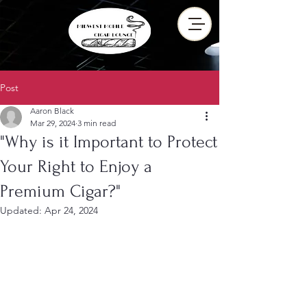
Post
Aaron Black
Mar 29, 2024
3 min read
"Why is it Important to Protect
Your Right to Enjoy a
Premium Cigar?"
Updated:
Apr 24, 2024