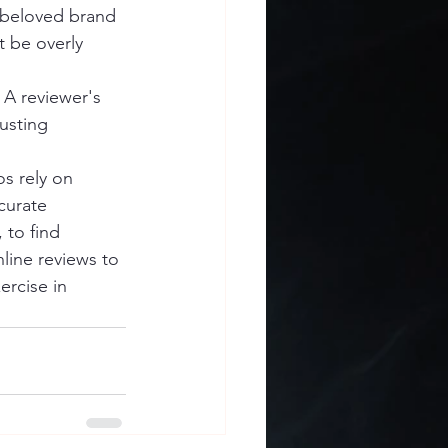
a beloved brand 
 be overly 
 A reviewer's 
usting 
s rely on 
curate 
 to find 
line reviews to 
rcise in 