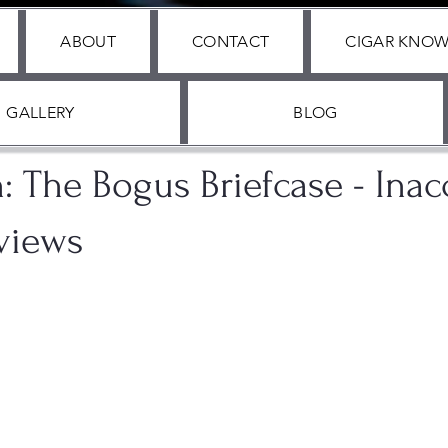
ABOUT
CONTACT
CIGAR KNO
GALLERY
BLOG
, 2024
1 min read
n: The Bogus Briefcase - Inac
views