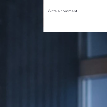
Write a comment...
The Sharp End of the Stick:
Guillotine, Punch, or V-Cut? Your
Cigar's First Impression