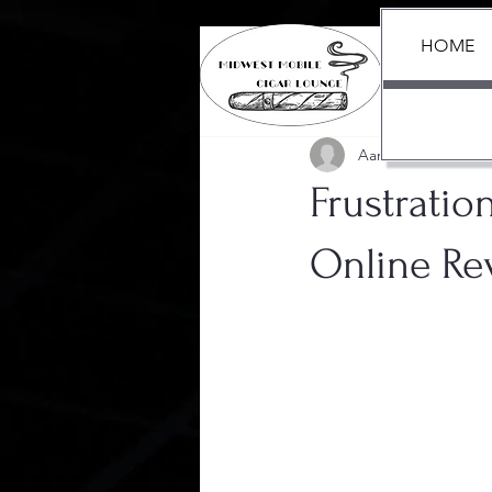
HOME
All Posts
Aaron Black
Jun 13
Frustratio
Online Re