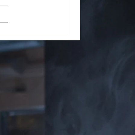
 on the Screen: Cigars in
ature and Film