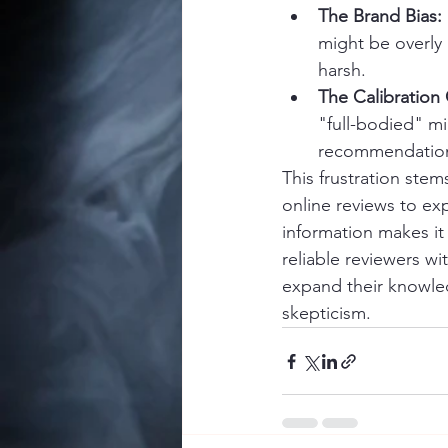
The Brand Bias:
might be overly 
harsh.
The Calibratio
"full-bodied" m
recommendations
This frustration ste
online reviews to ex
information makes it 
reliable reviewers wi
expand their knowled
skepticism.