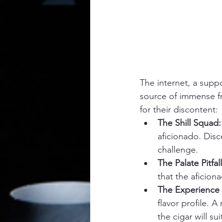
The internet, a supp
source of immense fr
for their discontent:
The Shill Squad:
aficionado. Dis
challenge.
The Palate Pitfall
that the aficion
The Experience
flavor profile. A
the cigar will sui