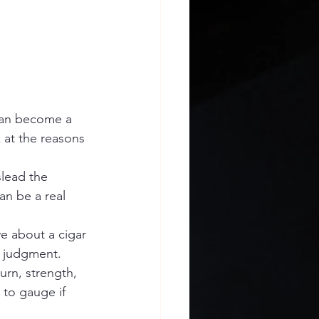
can become a 
 at the reasons 
slead the 
n be a real 
e about a cigar 
n judgment.
urn, strength, 
 to gauge if 