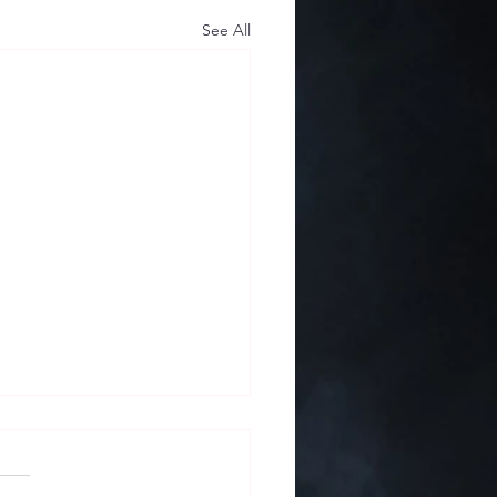
See All