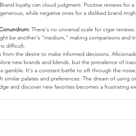
 Brand loyalty can cloud judgment. Positive reviews for 
generous, while negative ones for a disliked brand might
n Conundrum:
 There's no universal scale for cigar reviews.
ight be another's "medium," making comparisons and tr
 difficult.
ms from the desire to make informed decisions. Aficionado
plore new brands and blends, but the prevalence of inac
a gamble. It's a constant battle to sift through the noise,
th similar palates and preferences. The dream of using on
ge and discover new favorites becomes a frustrating exe