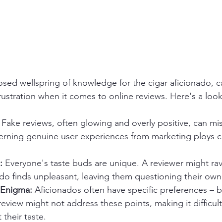
osed wellspring of knowledge for the cigar aficionado, 
ustration when it comes to online reviews. Here's a look
 Fake reviews, often glowing and overly positive, can mi
cerning genuine user experiences from marketing ploys ca
:
 Everyone's taste buds are unique. A reviewer might rav
ado finds unpleasant, leaving them questioning their ow
 Enigma:
 Aficionados often have specific preferences – b
 review might not address these points, making it difficult
t their taste.