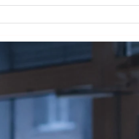
The Skin Deep Secret:
Smoke
Unraveling the Magic of Cigar
Liter
Wrappers