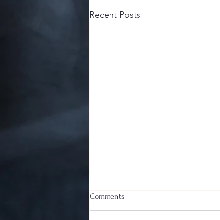
Recent Posts
Comments