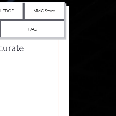
WLEDGE
MMC Store
FAQ
curate