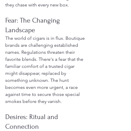
they chase with every new box.
Fear: The Changing 
Landscape
The world of cigars is in flux. Boutique 
brands are challenging established 
names. Regulations threaten their 
favorite blends. There's a fear that the 
familiar comfort of a trusted cigar 
might disappear, replaced by 
something unknown. The hunt 
becomes even more urgent, a race 
against time to secure those special 
smokes before they vanish.
Desires: Ritual and 
Connection