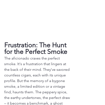
Frustration: The Hunt 
for the Perfect Smoke
The aficionado craves the perfect 
smoke. It's a frustration that lingers at 
the back of their mind. They've savored 
countless cigars, each with its unique 
profile. But the memory of a bygone 
smoke, a limited edition or a vintage 
find, haunts them. The peppery spice, 
the earthy undertones, the perfect draw 
– it becomes a benchmark, a ghost 