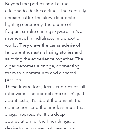
Beyond the perfect smoke, the 
aficionado desires a ritual. The carefully 
chosen cutter, the slow, deliberate 
lighting ceremony, the plume of 
fragrant smoke curling skyward – it's a 
moment of mindfulness in a chaotic 
world. They crave the camaraderie of 
fellow enthusiasts, sharing stories and 
savoring the experience together. The 
cigar becomes a bridge, connecting 
them to a community and a shared 
passion.
These frustrations, fears, and desires all 
intertwine. The perfect smoke isn't just 
about taste; it's about the pursuit, the 
connection, and the timeless ritual that 
a cigar represents. It's a deep 
appreciation for the finer things, a 
desire for a moment of peace in a 