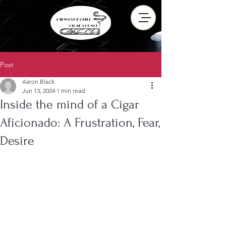
Post
Aaron Black
Jun 13, 2024
1 min read
Inside the mind of a Cigar
Aficionado: A Frustration, Fear,
Desire