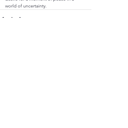
world of uncertainty.
See All
Recent Posts