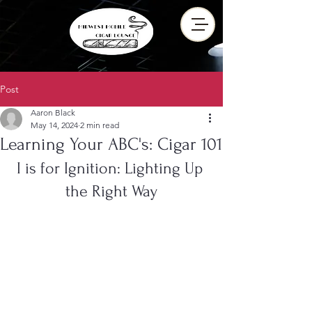
Post
Aaron Black
May 14, 2024
2 min read
Learning Your ABC's: Cigar 101
I is for Ignition: Lighting Up 
the Right Way