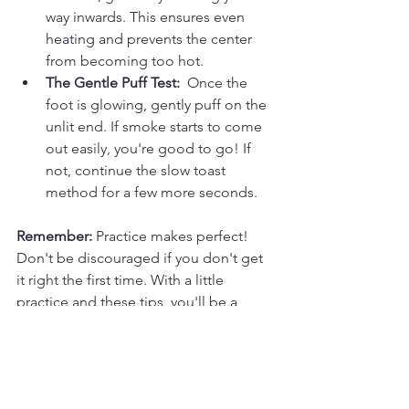
way inwards. This ensures even 
heating and prevents the center 
from becoming too hot.
The Gentle Puff Test:
  Once the 
foot is glowing, gently puff on the 
unlit end. If smoke starts to come 
out easily, you're good to go! If 
not, continue the slow toast 
method for a few more seconds.
Remember:
 Practice makes perfect! 
Don't be discouraged if you don't get 
it right the first time. With a little 
practice and these tips, you'll be a 
master of cigar ignition in no time. 
Now, sit back, relax, and enjoy a 
perfectly lit, flavorful smoke!