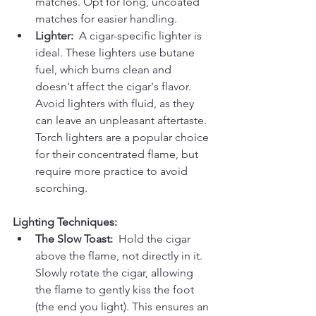
matches. Opt for long, uncoated 
matches for easier handling.
Lighter:
  A cigar-specific lighter is 
ideal. These lighters use butane 
fuel, which burns clean and 
doesn't affect the cigar's flavor. 
Avoid lighters with fluid, as they 
can leave an unpleasant aftertaste. 
Torch lighters are a popular choice 
for their concentrated flame, but 
require more practice to avoid 
scorching.
Lighting Techniques:
The Slow Toast:
  Hold the cigar 
above the flame, not directly in it. 
Slowly rotate the cigar, allowing 
the flame to gently kiss the foot 
(the end you light). This ensures an 