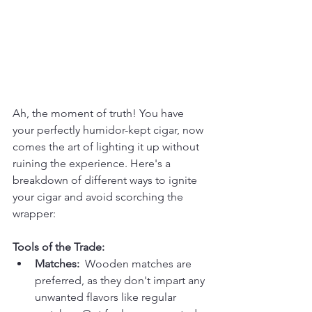
Ah, the moment of truth! You have 
your perfectly humidor-kept cigar, now 
comes the art of lighting it up without 
ruining the experience. Here's a 
breakdown of different ways to ignite 
your cigar and avoid scorching the 
wrapper:
Tools of the Trade:
Matches:
  Wooden matches are 
preferred, as they don't impart any 
unwanted flavors like regular 