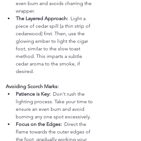
even burn and avoids charring the 
wrapper.
The Layered Approach:
  Light a 
piece of cedar spill (a thin strip of 
cedarwood) first. Then, use the 
glowing ember to light the cigar 
foot, similar to the slow toast 
method. This imparts a subtle 
cedar aroma to the smoke, if 
desired.
Avoiding Scorch Marks:
Patience is Key:
  Don't rush the 
lighting process. Take your time to 
ensure an even burn and avoid 
burning any one spot excessively.
Focus on the Edges:
  Direct the 
flame towards the outer edges of 
the foot, gradually working your 