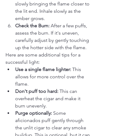
slowly bringing the flame closer to 
the lit end. Inhale slowly as the 
ember grows.
Check the Burn:
 After a few puffs, 
assess the burn. If it's uneven, 
carefully adjust by gently touching 
up the hotter side with the flame.
Here are some additional tips for a 
successful light:
Use a single flame lighter:
 This 
allows for more control over the 
flame.
Don't puff too hard:
 This can 
overheat the cigar and make it 
burn unevenly.
Purge optionally:
 Some 
aficionados puff gently through 
the unlit cigar to clear any smoke 
buildup. This is optional, but it can 