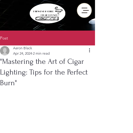
Post
Aaron Black
Apr 24, 2024
2 min read
"Mastering the Art of Cigar
Lighting: Tips for the Perfect
Burn"