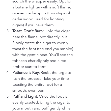
scorch the wrapper easily. Opt for 
a butane lighter with a soft flame, 
or even cedar spills (thin strips of 
cedar wood used for lighting 
cigars) if you have them.
Toast, Don't Burn:
 Hold the cigar 
near the flame, not directly in it. 
Slowly rotate the cigar to evenly 
toast the foot (the end you smoke) 
with the gentle heat. You'll see the 
tobacco char slightly and a red 
ember start to form.
Patience is Key:
 Resist the urge to 
rush the process. Take your time 
toasting the entire foot for a 
smooth, even burn.
Puff and Light:
 Once the foot is 
evenly toasted, bring the cigar to 
your mouth and puff gently while 