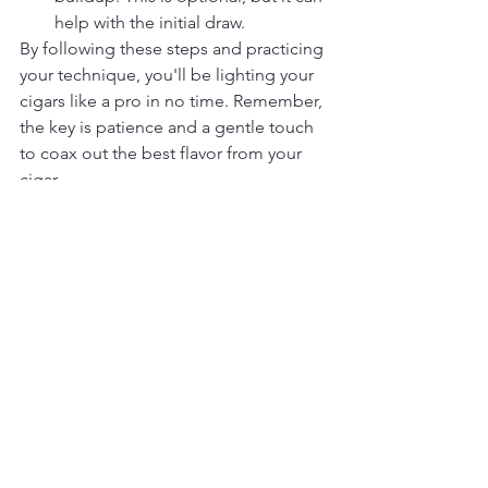
help with the initial draw.
By following these steps and practicing 
your technique, you'll be lighting your 
cigars like a pro in no time. Remember, 
the key is patience and a gentle touch 
to coax out the best flavor from your 
cigar.
See All
Recent Posts