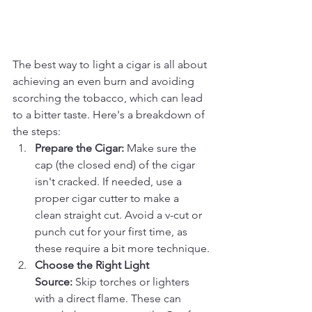
The best way to light a cigar is all about 
achieving an even burn and avoiding 
scorching the tobacco, which can lead 
to a bitter taste. Here's a breakdown of 
the steps:
Prepare the Cigar:
 Make sure the 
cap (the closed end) of the cigar 
isn't cracked. If needed, use a 
proper cigar cutter to make a 
clean straight cut. Avoid a v-cut or 
punch cut for your first time, as 
these require a bit more technique.
Choose the Right Light 
Source:
 Skip torches or lighters 
with a direct flame. These can 