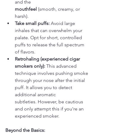
and the 
mouthfeel
 (smooth, creamy, or 
harsh).
Take small puffs:
 Avoid large 
inhales that can overwhelm your 
palate. Opt for short, controlled 
puffs to release the full spectrum 
of flavors.
Retrohaling (experienced cigar 
smokers only):
 This advanced 
technique involves pushing smoke 
through your nose after the initial 
puff. It allows you to detect 
additional aromatic 
subtleties. However, be cautious 
and only attempt this if you're an 
experienced smoker.
Beyond the Basics: