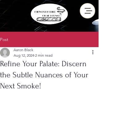
Post
Aaron Black
Aug 12, 2024
2 min read
Refine Your Palate: Discern
the Subtle Nuances of Your
Next Smoke!