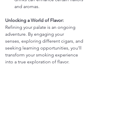
and aromas.
Unlocking a World of Flavor:
Refining your palate is an ongoing 
adventure. By engaging your 
senses, exploring different cigars, and 
seeking learning opportunities, you'll 
transform your smoking experience 
into a true exploration of flavor.
Ready to take your cigar appreciation 
to the next level?
Visit 
MMCLounge.com
 and browse our 
extensive selection of premium 
cigars. Explore our blog for more cigar 
tasting tips and tricks.
Light up your journey of discovery!