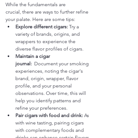
While the fundamentals are 
crucial, there are ways to further refine 
your palate. Here are some tips:
Explore different cigars:
 Try a 
variety of brands, origins, and 
wrappers to experience the 
diverse flavor profiles of cigars.
Maintain a cigar 
journal:
  Document your smoking 
experiences, noting the cigar's 
brand, origin, wrapper, flavor 
profile, and your personal 
observations. Over time, this will 
help you identify patterns and 
refine your preferences.
Pair cigars with food and drink:
 As 
with wine tasting, pairing cigars 
with complementary foods and 
drinks can enhance certain flavors 