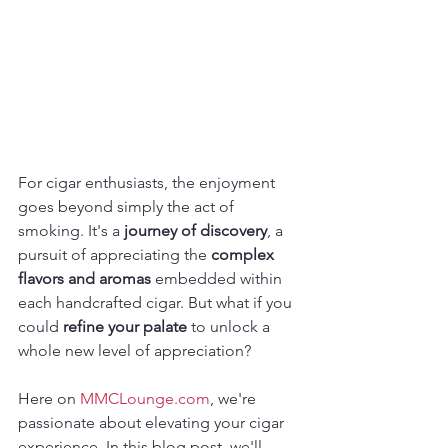
For cigar enthusiasts, the enjoyment 
goes beyond simply the act of 
smoking. It's a 
journey of discovery
, a 
pursuit of appreciating the 
complex 
flavors and aromas
 embedded within 
each handcrafted cigar. But what if you 
could 
refine your palate
 to unlock a 
whole new level of appreciation?
Here on 
MMCLounge.com
, we're 
passionate about elevating your cigar 
experience. In this blog post, we'll 