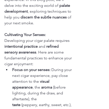
delve into the exciting world of 
palate 
development
, exploring techniques to 
help you 
discern the subtle nuances
 of 
your next smoke.
Cultivating Your Senses:
Developing your cigar palate requires 
intentional practice
 and 
refined 
sensory awareness
. Here are some 
fundamental practices to enhance your 
cigar enjoyment:
Focus on your senses:
 During your 
next cigar experience, pay close 
attention to the 
visual 
appearance
, the 
aroma
 (before 
lighting, during the draw, and 
aftertaste), the 
taste
 (peppery, earthy, sweet, etc.), 