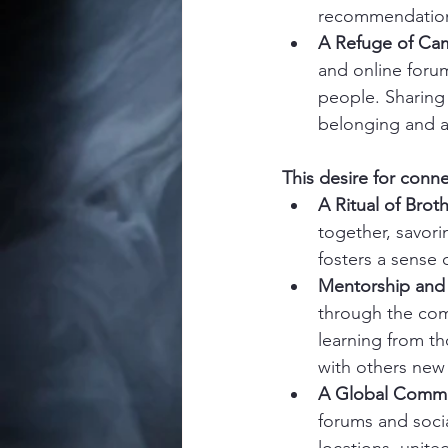
recommendations
A Refuge of Cam
and online foru
people. Sharing 
belonging and 
This desire for conn
A Ritual of Brot
together, savori
fosters a sense
Mentorship and 
through the comp
learning from t
with others new
A Global Commu
forums and socia