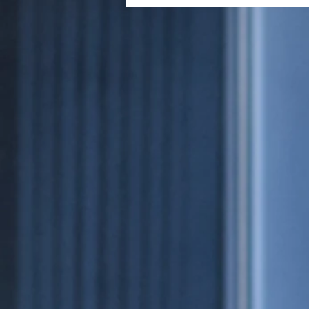
Cigar's First Impression