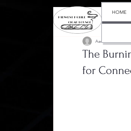
HOME
All Posts
Aaron Black
Jul 3, 
The Burni
for Conne