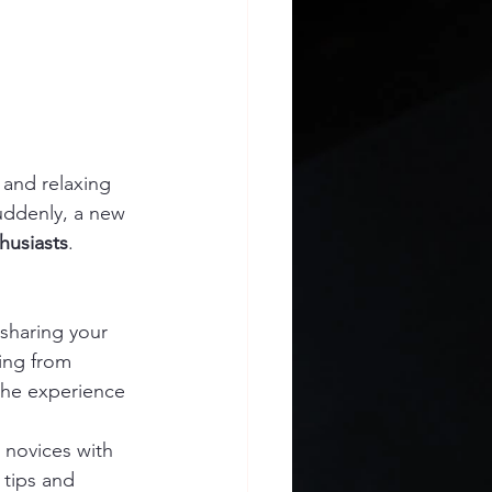
 and relaxing 
Suddenly, a new 
husiasts
. 
:
sharing your 
ing from 
the experience 
novices with 
 tips and 