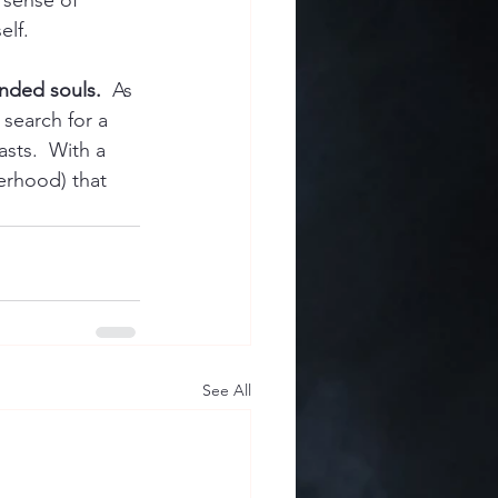
 sense of 
elf.
minded souls.
  As 
 search for a 
sts.  With a 
terhood) that 
See All