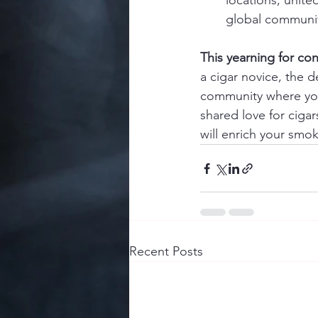
locations, united
global community
This yearning for con
a cigar novice, the d
community where you 
shared love for cigar
will enrich your smok
Recent Posts