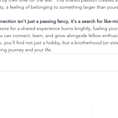
 by their love for the leaf.  This shared passion creates a
, a feeling of belonging to something larger than yours
nection isn't just a passing fancy, it's a search for like-
esire for a shared experience burns brightly, fueling your
can connect, learn, and grow alongside fellow enthusia
s, you'll find not just a hobby, but a brotherhood (or sis
ing journey and your life.