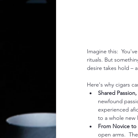
Imagine this:  You've
rituals. But somethin
desire takes hold – a
Here's why cigars ca
Shared Passion,
newfound passion
experienced afic
to a whole new l
From Novice to 
open arms.  Ther