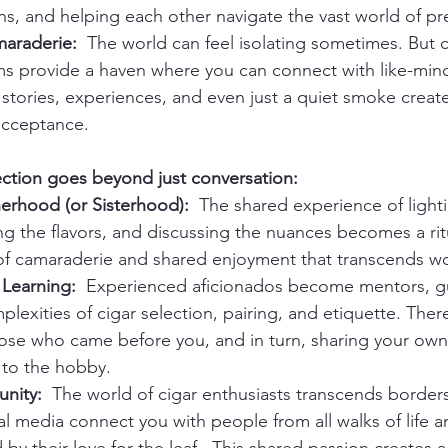
, and helping each other navigate the vast world of pr
araderie:
  The world can feel isolating sometimes. But 
ms provide a haven where you can connect with like-min
stories, experiences, and even just a quiet smoke create
acceptance.
ection goes beyond just conversation:
herhood (or Sisterhood):
  The shared experience of lighti
ng the flavors, and discussing the nuances becomes a ritu
 of camaraderie and shared enjoyment that transcends w
Learning:
  Experienced aficionados become mentors, gu
lexities of cigar selection, pairing, and etiquette. There'
hose who came before you, and in turn, sharing your ow
 to the hobby.
nity:
  The world of cigar enthusiasts transcends borders
l media connect you with people from all walks of life a