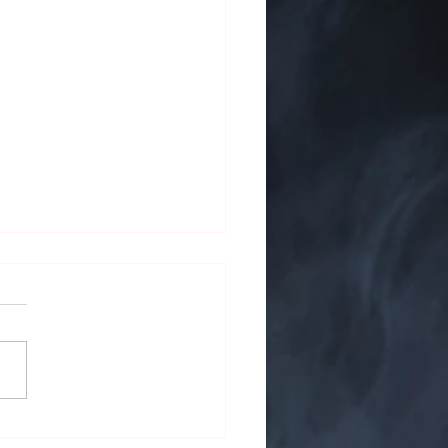
 on the Screen: Cigars in
ature and Film