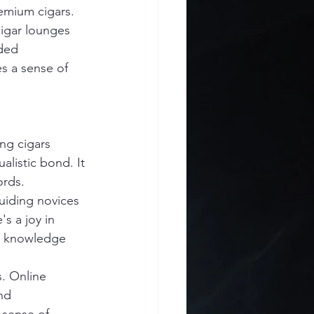
emium cigars.
cigar lounges 
ded 
s a sense of 
ng cigars 
alistic bond. It 
ords.
iding novices 
s a joy in 
n knowledge 
. Online 
nd 