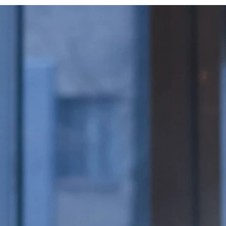
Wrappers