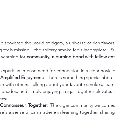
 discovered the world of cigars, a universe of rich flavors
g feels missing – the solitary smoke feels incomplete.  
 yearning for 
community, a burning bond with fellow ent
n spark an intense need for connection in a cigar novice
 Amplified Enjoyment:
  There's something special about 
 with others. Talking about your favorite smokes, learn
ionados, and simply enjoying a cigar together elevates 
evel.
Connoisseur, Together:
  The cigar community welcomes 
e's a sense of camaraderie in learning together, sharing