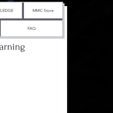
WLEDGE
MMC Store
FAQ
earning