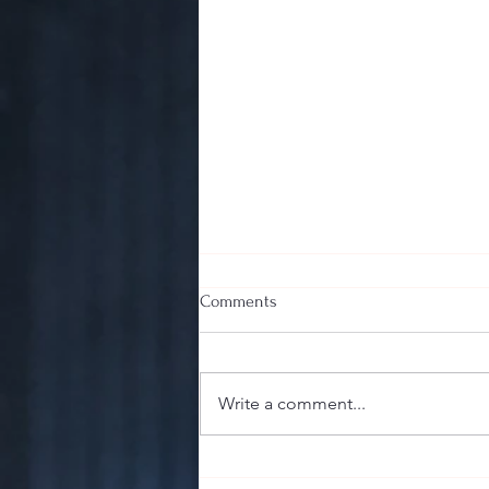
Comments
Write a comment...
The Sharp End of the Stick:
Guillotine, Punch, or V-Cut? Your