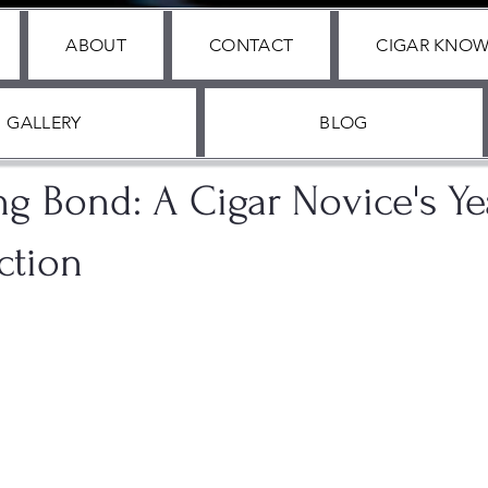
ABOUT
CONTACT
CIGAR KNO
GALLERY
BLOG
2024
2 min read
ng Bond: A Cigar Novice's Y
ction