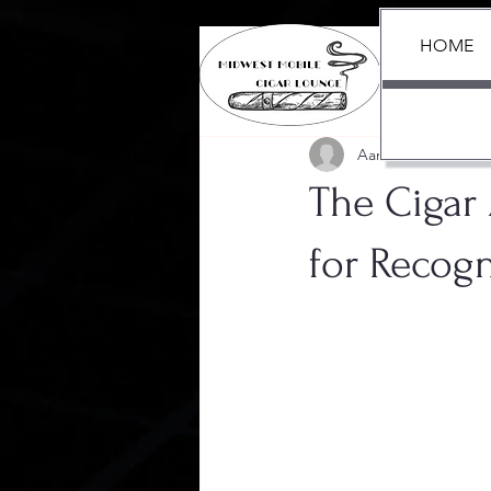
HOME
All Posts
Aaron Black
Jul 15,
The Cigar
for Recogn