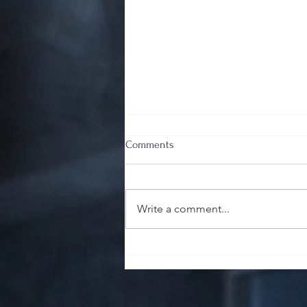
Comments
Write a comment...
The Sharp End of the Stick:
Guillotine, Punch, or V-Cut? Your
Cigar's First Impression