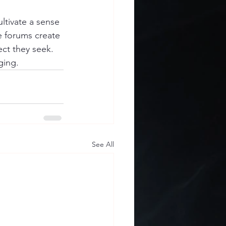
ltivate a sense 
e forums create 
ct they seek. 
ging.
See All