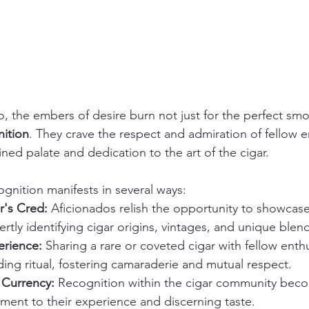
o, the embers of desire burn not just for the perfect smo
ition
. They crave the respect and admiration of fellow en
fined palate and dedication to the art of the cigar.
ognition manifests in several ways:
's Cred:
 Aficionados relish the opportunity to showcase
tly identifying cigar origins, vintages, and unique blen
erience:
 Sharing a rare or coveted cigar with fellow enthu
ng ritual, fostering camaraderie and mutual respect.
Currency:
 Recognition within the cigar community bec
ament to their experience and discerning taste.