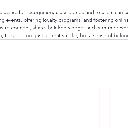
 desire for recognition, cigar brands and retailers can cu
g events, offering loyalty programs, and fostering onlin
os to connect, share their knowledge, and earn the respe
n, they find not just a great smoke, but a sense of belon