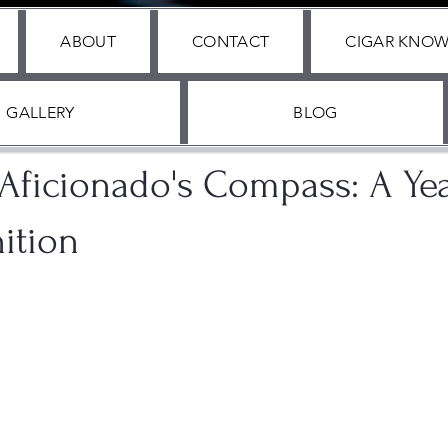
ABOUT
CONTACT
CIGAR KNO
GALLERY
BLOG
 2024
1 min read
 Aficionado's Compass: A Ye
ition