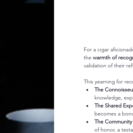
For a cigar aficionad
the 
warmth of recogn
validation of their re
This yearning for rec
The Connoisseur
knowledge, exper
The Shared Exp
becomes a bondi
The Community 
of honor, a test