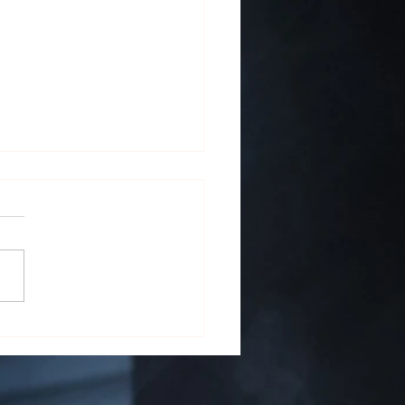
 on the Screen: Cigars in
ature and Film