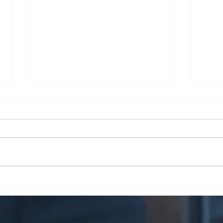
The Skin Deep Secret:
Smoke
Unraveling the Magic of Cigar
Liter
Wrappers