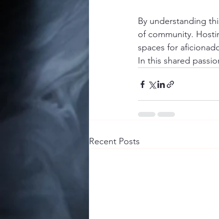
By understanding this
of community. Hostin
spaces for aficionad
In this shared passio
Recent Posts