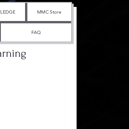
WLEDGE
MMC Store
FAQ
arning