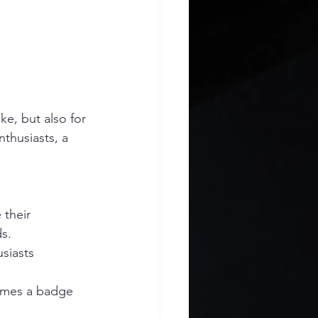
ke, but also for 
thusiasts, a 
 their 
ds.
siasts 
omes a badge 