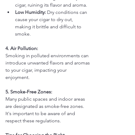
cigar, ruining its flavor and aroma.
Low Humidity:
 Dry conditions can 
cause your cigar to dry out, 
making it brittle and difficult to 
smoke.
4. Air Pollution:
Smoking in polluted environments can 
introduce unwanted flavors and aromas 
to your cigar, impacting your 
enjoyment.
5. Smoke-Free Zones:
Many public spaces and indoor areas 
are designated as smoke-free zones. 
It's important to be aware of and 
respect these regulations.