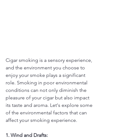
Cigar smoking is a sensory experience, 
and the environment you choose to 
enjoy your smoke plays a significant 
role. Smoking in poor environmental 
conditions can not only diminish the 
pleasure of your cigar but also impact 
its taste and aroma. Let's explore some 
of the environmental factors that can 
affect your smoking experience.
1. Wind and Drafts: