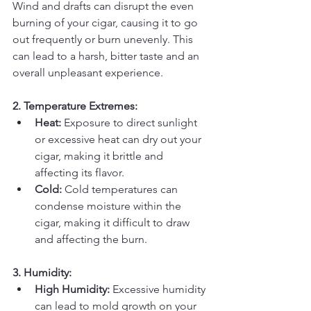
Wind and drafts can disrupt the even 
burning of your cigar, causing it to go 
out frequently or burn unevenly. This 
can lead to a harsh, bitter taste and an 
overall unpleasant experience.
2. Temperature Extremes:
Heat:
 Exposure to direct sunlight 
or excessive heat can dry out your 
cigar, making it brittle and 
affecting its flavor.
Cold:
 Cold temperatures can 
condense moisture within the 
cigar, making it difficult to draw 
and affecting the burn.
3. Humidity:
High Humidity:
 Excessive humidity 
can lead to mold growth on your 