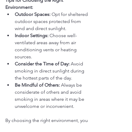
Tips for Choosing the Right 
Environment:
Outdoor Spaces:
 Opt for sheltered 
outdoor spaces protected from 
wind and direct sunlight.
Indoor Settings:
 Choose well-
ventilated areas away from air 
conditioning vents or heating 
sources.
Consider the Time of Day:
 Avoid 
smoking in direct sunlight during 
the hottest parts of the day.
Be Mindful of Others:
 Always be 
considerate of others and avoid 
smoking in areas where it may be 
unwelcome or inconvenient.
By choosing the right environment, you 
can create a more enjoyable and 