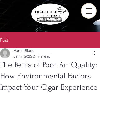
Post
Aaron Black
Jan 7, 2025
2 min read
The Perils of Poor Air Quality:
How Environmental Factors
Impact Your Cigar Experience